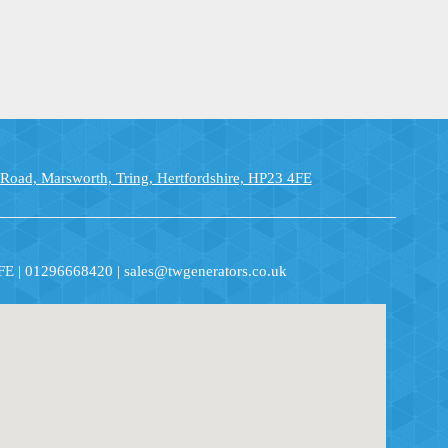
 Road, Marsworth, Tring, Hertfordshire, HP23 4FE
4FE | 01296668420 | sales@twgenerators.co.uk