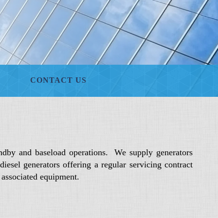
CONTACT US
ndby and baseload operations. We supply generators
sel generators offering a regular servicing contract
d associated equipment.