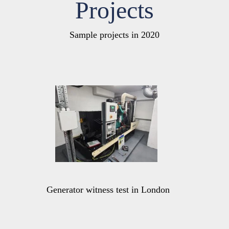
Projects
Sample projects in 2020
Generator witness test in London