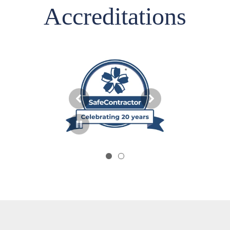
Accreditations