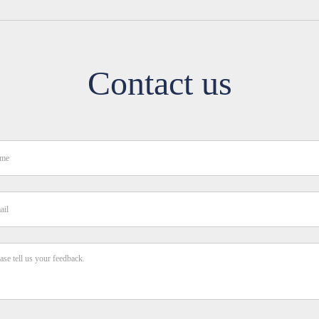
Contact us