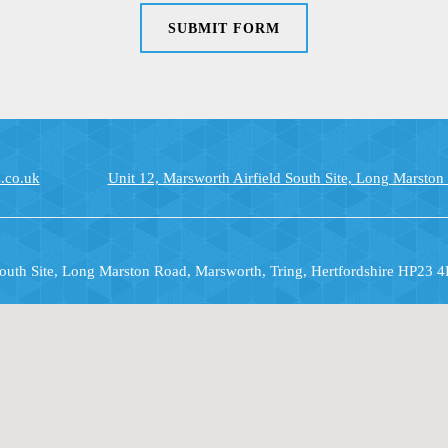
SUBMIT FORM
.co.uk
Unit 12, Marsworth Airfield South Site, Long Marston
South Site, Long Marston Road, Marsworth, Tring, Hertfordshire HP23 