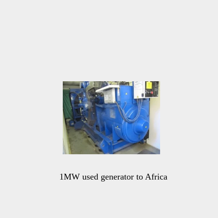
1MW used generator to Africa