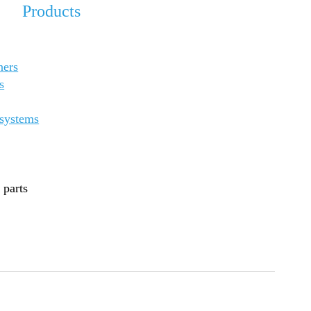
Products
ners
s
 systems
 parts