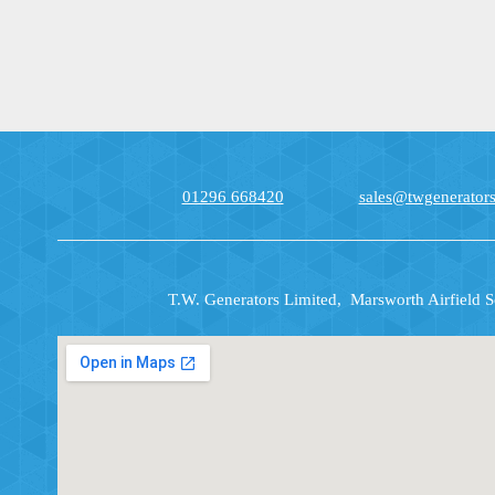
01296 668420
sales@twgenerators
T.W. Generators Limited, Marsworth Airfield 