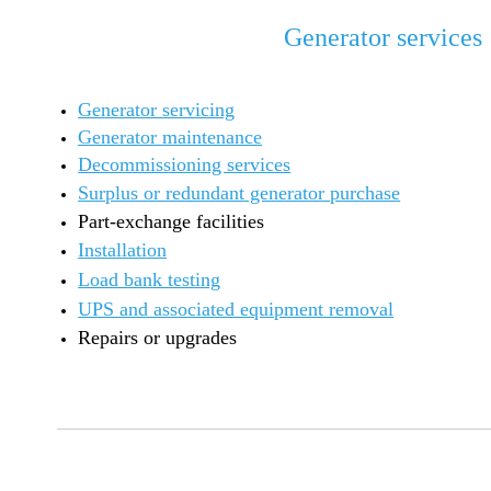
Generator services
Generator servicing
Generator maintenance
Decommissioning services
Surplus or redundant generator purchase
Part-exchange facilities
Installation
Load bank testing
UPS and associated equipment removal
Repairs or upgrades