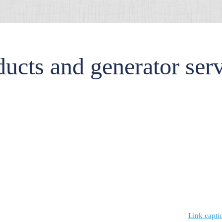
ucts and generator ser
Link capti