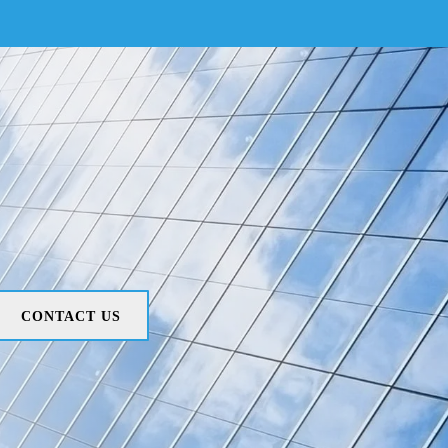
CONTACT US