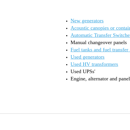
New generators
Acoustic canopies or contai
Automatic Transfer Switche
Manual changeover panels
Fuel tanks and fuel transfer
Used generators
Used HV transformers
Used UPSs'
Engine, alternator and panel