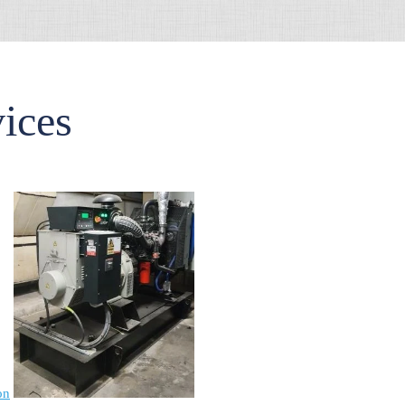
vices
on