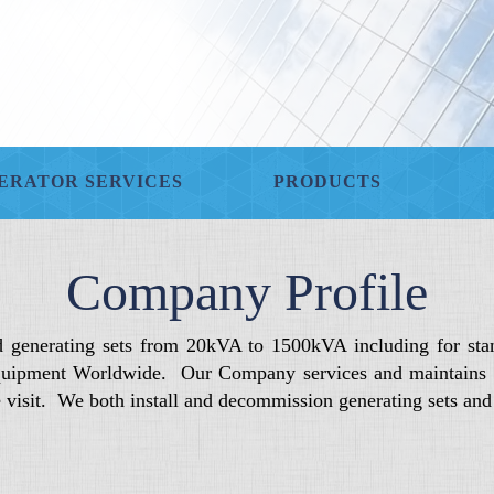
ERATOR SERVICES
PRODUCTS
Company Profile
d generating sets from 20kVA to 1500kVA including for sta
uipment Worldwide. Our Company services and maintains die
de visit. We both install and decommission generating sets an