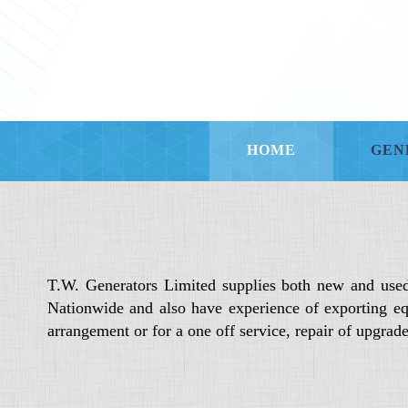
HOME
GEN
T.W. Generators Limited supplies both new and use
Nationwide and also have experience of exporting eq
arrangement or for a one off service, repair of upgra