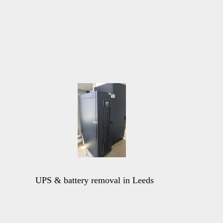
UPS & battery removal in Leeds