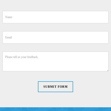
SUBMIT FORM