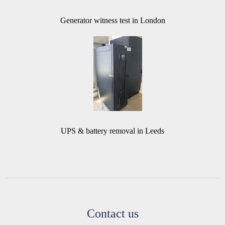
Generator witness test in London
UPS & battery removal in Leeds
Contact us