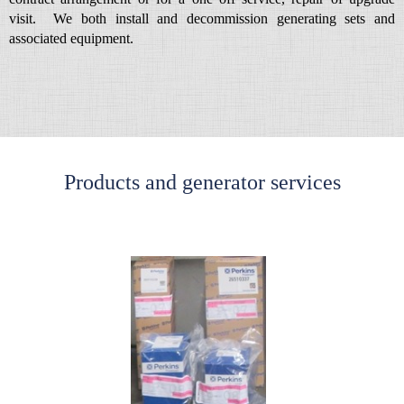
visit. We both install and decommission generating sets and
associated equipment.
Products and generator services