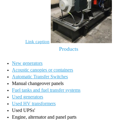
Link caption
Products
New generators
Acoustic canopies or containers
Automatic Transfer Switches
Manual changeover panels
Fuel tanks and fuel transfer systems
Used generators
Used HV transformers
Used UPSs'
Engine, alternator and panel parts