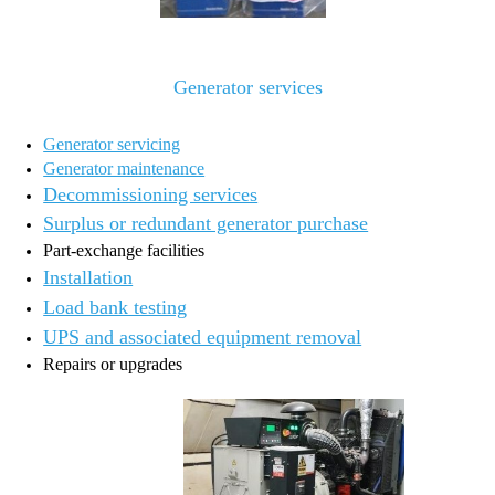
Generator services
Generator servicing
Generator maintenance
Decommissioning services
Surplus or redundant generator purchase
Part-exchange facilities
Installation
Load bank testing
UPS and associated equipment removal
Repairs or upgrades