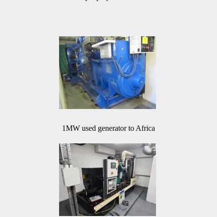
1MW used generator to Africa