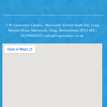
T.W. Generators Limited, Marsworth Airfield South Site, Long
Marston Road, Marsworth, Tring, Hertfordshire HP23 4FE |
01296668420 | sales@twgenerators.co.uk