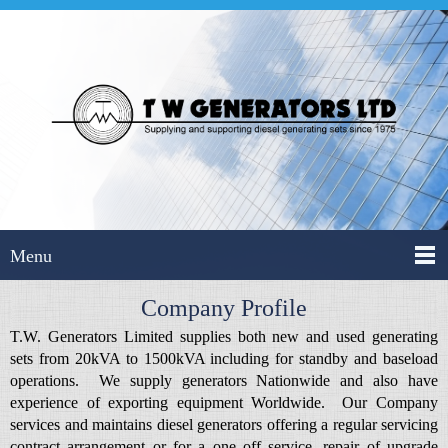
Menu
Company Profile
T.W. Generators Limited supplies both new and used generating
sets from 20kVA to 1500kVA including for standby and baseload
operations. We supply generators Nationwide and also have
experience of exporting equipment Worldwide. Our Company
services and maintains diesel generators offering a regular servicing
contract arrangement or for a one off service, repair of upgrade