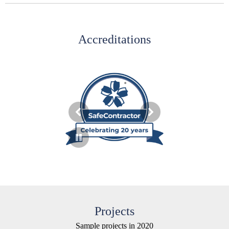
Accreditations
Projects
Sample projects in 2020